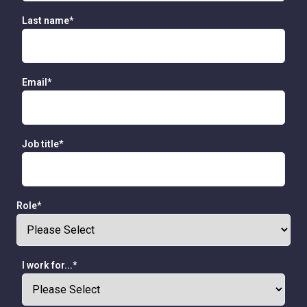
Last name
*
Email
*
Job title
*
Role
*
I work for...
*