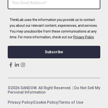
ThinkLab uses the information you provide us to contact
you about our relevant content, experiences, and services.
You may unsubscribe from these communications at any
time. For more information, check out our
Privacy Policy
.
©2026 SANDOW. All Right Reserved. |
Do Not Sell My
Personal Information
Privacy Policy
|
Cookie Policy
|
Terms of Use