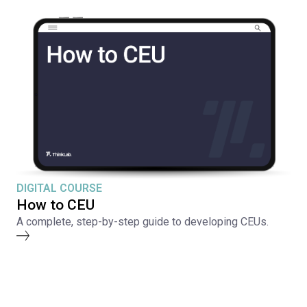
DIGITAL COURSE
How to CEU
A complete, step-by-step guide to developing CEUs.