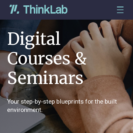
Digital
Courses &
Seminars
Your step-by-step blueprints for the built
environment.