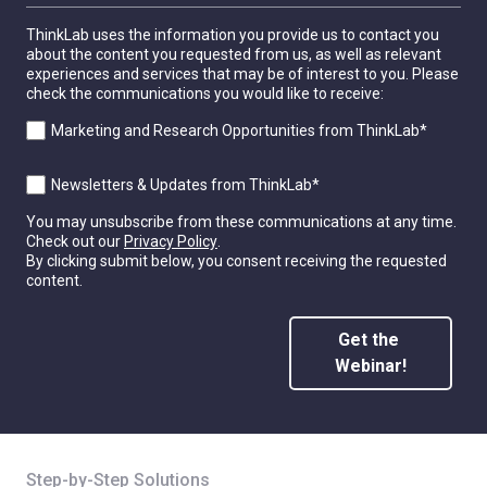
ThinkLab uses the information you provide us to contact you
about the content you requested from us, as well as relevant
experiences and services that may be of interest to you. Please
check the communications you would like to receive:
Marketing and Research Opportunities from ThinkLab
*
Newsletters & Updates from ThinkLab
*
You may unsubscribe from these communications at any time.
Check out our
Privacy Policy
.
By clicking submit below, you consent receiving the requested
content.
Step-by-Step Solutions