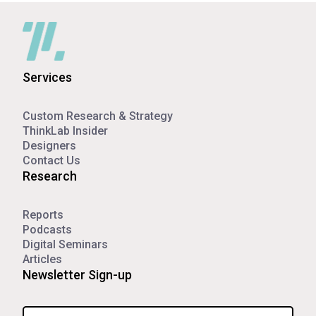
Services
Custom Research & Strategy
ThinkLab Insider
Designers
Contact Us
Research
Reports
Podcasts
Digital Seminars
Articles
Newsletter Sign-up