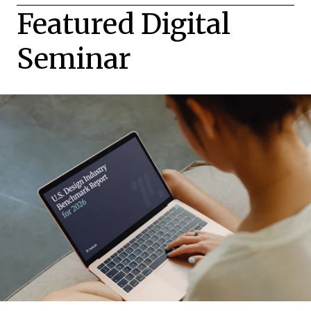
Featured Digital
Seminar