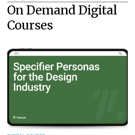
On Demand Digital
Courses