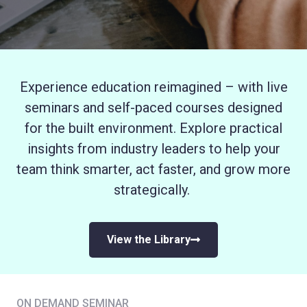
Experience education reimagined – with live
seminars and self-paced courses designed
for the built environment. Explore practical
insights from industry leaders to help your
team think smarter, act faster, and grow more
strategically.
View the Library
ON DEMAND SEMINAR