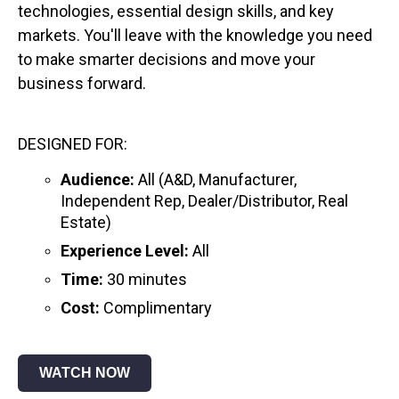
technologies, essential design skills, and key
markets. You'll leave with the knowledge you need
to make smarter decisions and move your
business forward.
DESIGNED FOR:
Audience:
All (A&D, Manufacturer,
Independent Rep, Dealer/Distributor, Real
Estate)
Experience Level:
All
Time:
30 minutes
Cost:
Complimentary
WATCH NOW