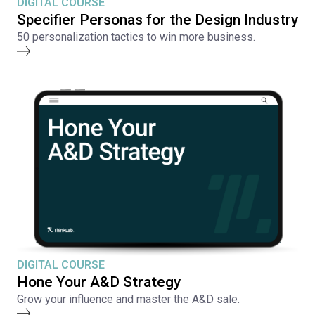
DIGITAL COURSE
Specifier Personas for the Design Industry
50 personalization tactics to win more business.
DIGITAL COURSE
Hone Your A&D Strategy
Grow your influence and master the A&D sale.