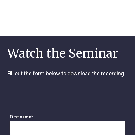
Watch the Seminar
Fill out the form below to download the recording.
First name
*