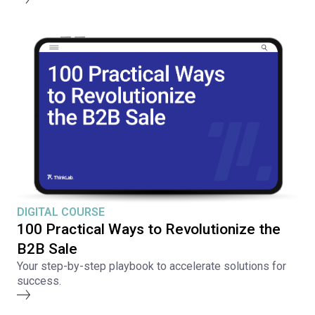
DIGITAL COURSE
100 Practical Ways to Revolutionize the
B2B Sale
Your step-by-step playbook to accelerate solutions for
success.