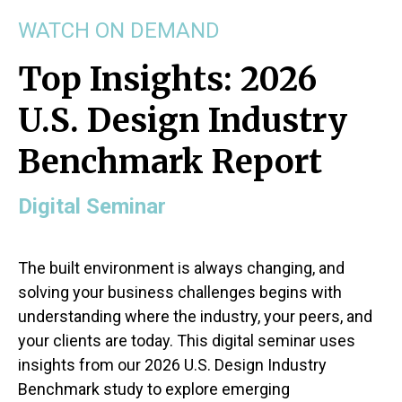
WATCH ON DEMAND
Top Insights: 2026
U.S. Design Industry
Benchmark Report
Digital Seminar
The built environment is always changing, and
solving your business challenges begins with
understanding where the industry, your peers, and
your clients are today. This digital seminar uses
insights from our 2026 U.S. Design Industry
Benchmark study to explore emerging