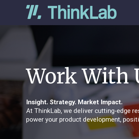
Work With 
Insight. Strategy. Market Impact.
At ThinkLab, we deliver cutting-edge re
power your product development, positi