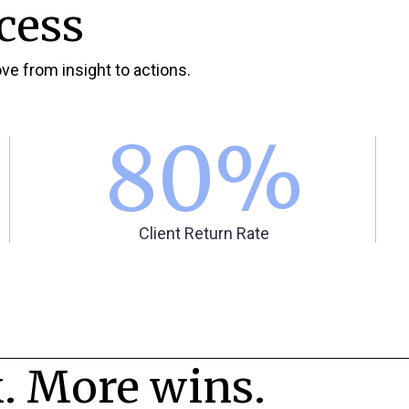
cess
ve from insight to actions.
80
%
Client Return Rate
. More wins.