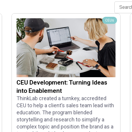
CEUs
CEU Development: Turning Ideas
into Enablement
ThinkLab created a turnkey, accredited
CEU to help a client’s sales team lead with
education. The program blended
storytelling and research to simplify a
complex topic and position the brand as a