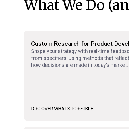
What We Do (an
Custom Research for Product Deve
Shape your strategy with real-time feedba
from specifiers, using methods that reflec
how decisions are made in today’s market.
DISCOVER WHAT'S POSSIBLE