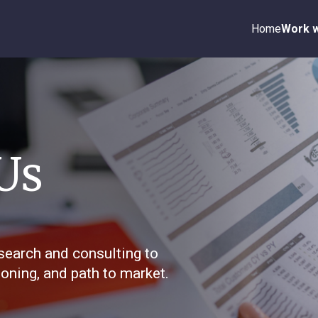
Home
Work w
Us
search and consulting to
oning, and path to market.