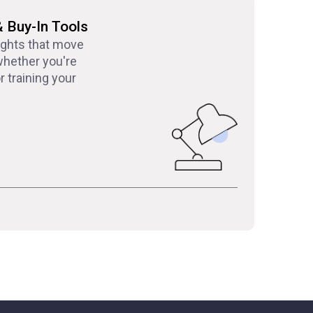
& Buy-In Tools
ights that move
hether you're
 training your