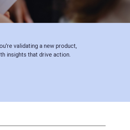
u're validating a new product,
h insights that drive action.