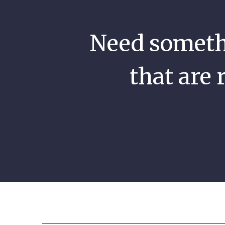
Need somethi
that are