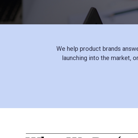
We help product brands answer
launching into the market, o