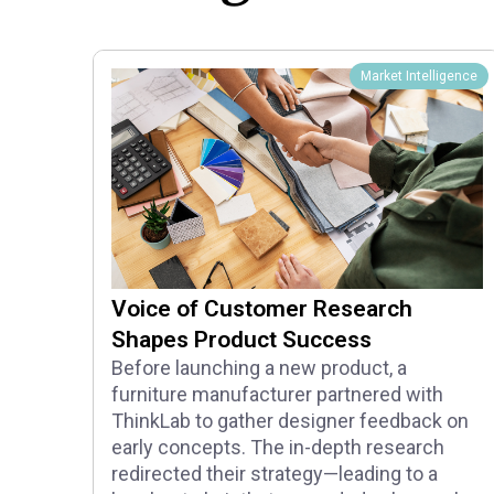
Market Intelligence
Voice of Customer Research
Shapes Product Success
Before launching a new product, a
furniture manufacturer partnered with
ThinkLab to gather designer feedback on
early concepts. The in-depth research
redirected their strategy—leading to a