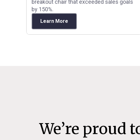
breakout chair that exceeded sales goals
by 150%.
Learn More
We’re proud t