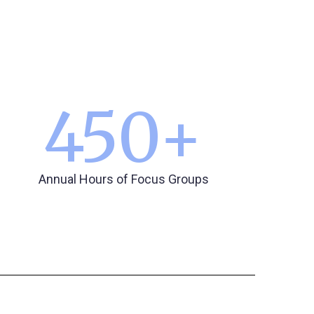
450
+
Annual Hours of Focus Groups