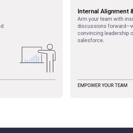
Internal Alignment 
Arm your team with ins
ed
discussions forward—w
convincing leadership or
salesforce.
EMPOWER YOUR TEAM