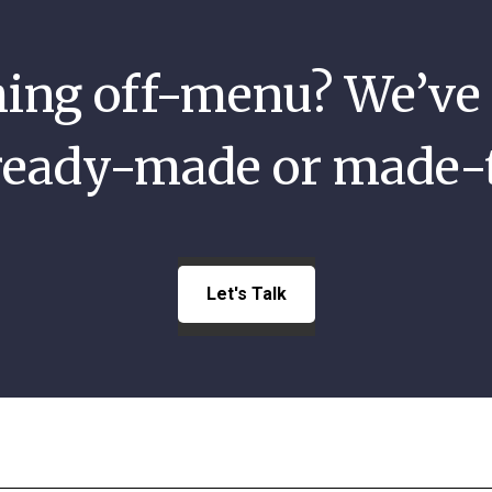
ng off-menu? We’ve 
 ready-made or made-
Let's Talk