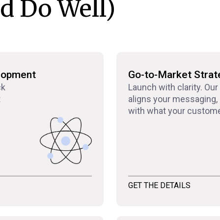
d Do Well)
lopment
Go-to-Market Strat
ck
Launch with clarity. Our
t
aligns your messaging, 
with what your custome
GET THE DETAILS