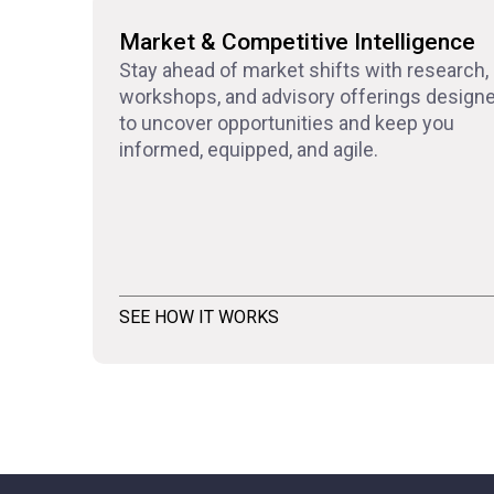
Market & Competitive Intelligence
Stay ahead of market shifts with research,
workshops, and advisory offerings design
to uncover opportunities and keep you
informed, equipped, and agile.
SEE HOW IT WORKS