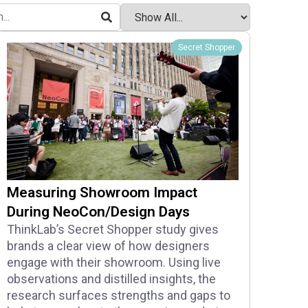
Secret Shopper
Measuring Showroom Impact
During NeoCon/Design Days
ThinkLab’s Secret Shopper study gives
brands a clear view of how designers
engage with their showroom. Using live
observations and distilled insights, the
research surfaces strengths and gaps to