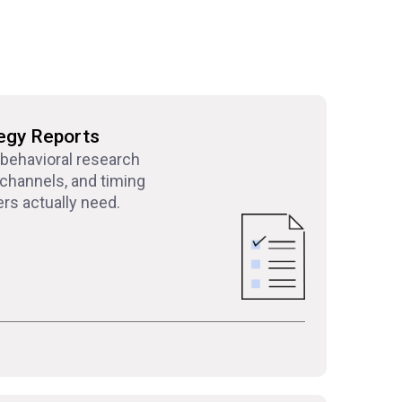
egy Reports
 behavioral research
channels, and timing
rs actually need.