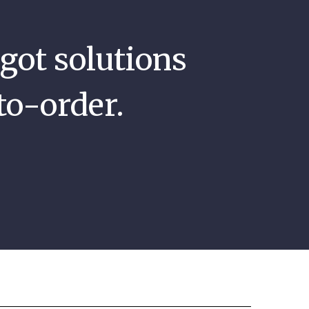
got solutions
to-order.