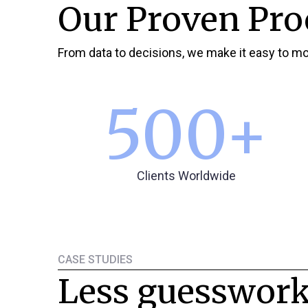
Our Proven Pro
From data to decisions, we make it easy to mo
500
+
Clients Worldwide
CASE STUDIES
Less guesswork