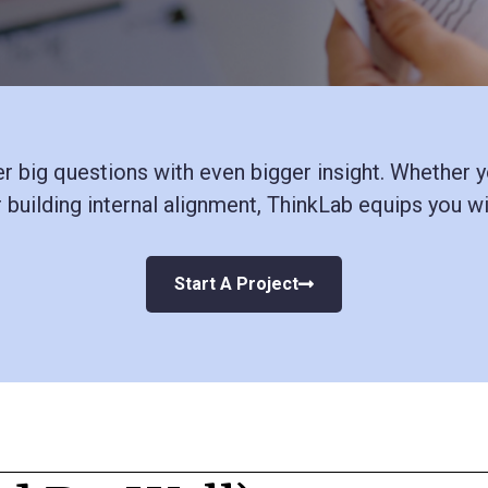
 big questions with even bigger insight. Whether yo
r building internal alignment, ThinkLab
equips you wit
Start A Project