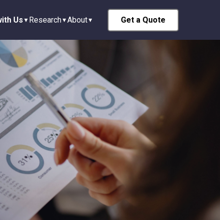
ith Us
Research
About
Get a Quote