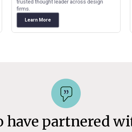
trusted thought leader across design
firms.
Learn More
o have partnered wi