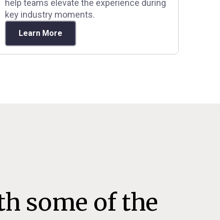
help teams elevate the experience during
key industry moments.
Learn More
th some of the