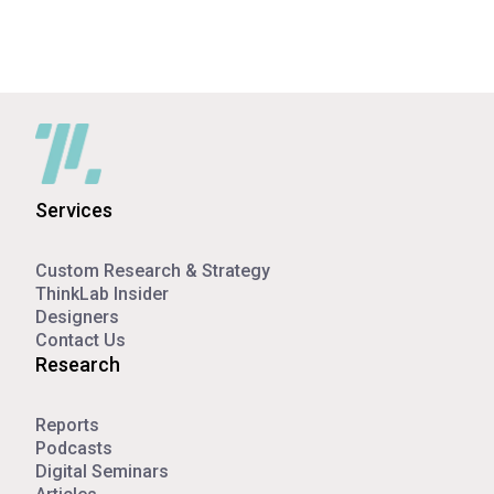
Services
Custom Research & Strategy
ThinkLab Insider
Designers
Contact Us
Research
Reports
Podcasts
Digital Seminars