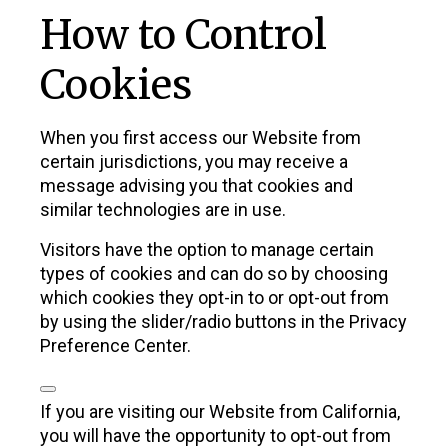
How to Control
Cookies
When you first access our Website from
certain jurisdictions, you may receive a
message advising you that cookies and
similar technologies are in use.
Visitors have the option to manage certain
types of cookies and can do so by choosing
which cookies they opt-in to or opt-out from
by using the slider/radio buttons in the Privacy
Preference Center.
If you are visiting our Website from California,
you will have the opportunity to opt-out from