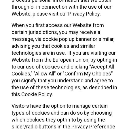
through or in connection with the use of our
Website, please visit our Privacy Policy.
When you first access our Website from
certain jurisdictions, you may receive a
message, via cookie pop up banner or similar,
advising you that cookies and similar
technologies are in use. If you are visiting our
Website from the European Union, by opting-in
to our use of cookies and clicking “Accept All
Cookies,” "Allow All" or "Confirm My Choices"
you signify that you understand and agree to
the use of these technologies, as described in
this Cookie Policy.
Visitors have the option to manage certain
types of cookies and can do so by choosing
which cookies they opt-in to by using the
slider/radio buttons in the Privacy Preference