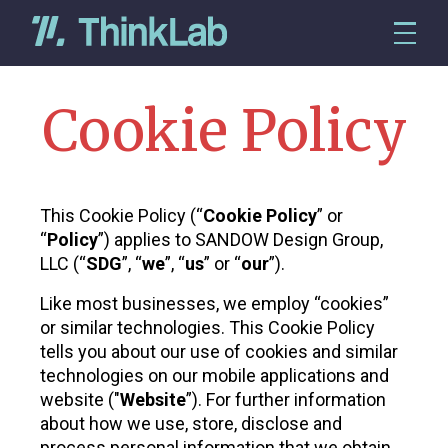
Cookie Policy
This Cookie Policy (“
Cookie Policy
” or
“
Policy
”) applies to SANDOW Design Group,
LLC (“
SDG
”, “
we
”, “
us
” or “
our
”).
Like most businesses, we employ “cookies”
or similar technologies. This Cookie Policy
tells you about our use of cookies and similar
technologies on our mobile applications and
website ("
Website
”). For further information
about how we use, store, disclose and
process personal information that we obtain