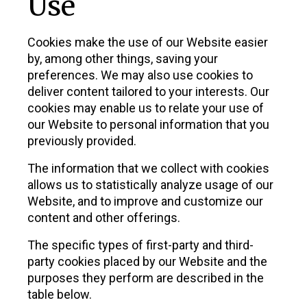
Use
Cookies make the use of our Website easier
by, among other things, saving your
preferences. We may also use cookies to
deliver content tailored to your interests. Our
cookies may enable us to relate your use of
our Website to personal information that you
previously provided.
The information that we collect with cookies
allows us to statistically analyze usage of our
Website, and to improve and customize our
content and other offerings.
The specific types of first-party and third-
party cookies placed by our Website and the
purposes they perform are described in the
table below.