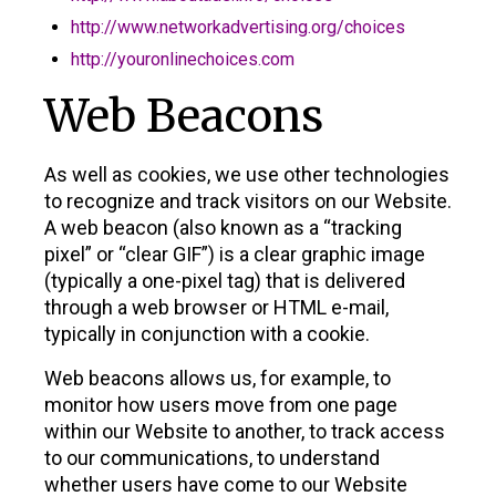
http://www.networkadvertising.org/choices
http://youronlinechoices.com
Web Beacons
As well as cookies, we use other technologies
to recognize and track visitors on our Website.
A web beacon (also known as a “tracking
pixel” or “clear GIF”) is a clear graphic image
(typically a one-pixel tag) that is delivered
through a web browser or HTML e-mail,
typically in conjunction with a cookie.
Web beacons allows us, for example, to
monitor how users move from one page
within our Website to another, to track access
to our communications, to understand
whether users have come to our Website