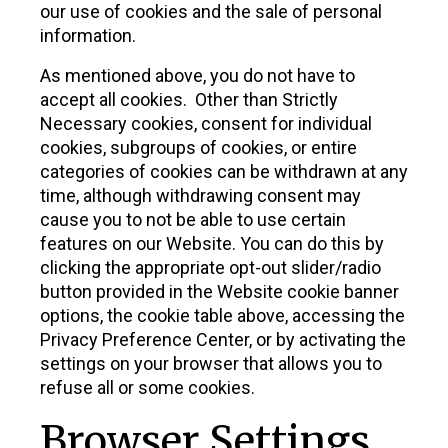
our use of cookies and the sale of personal
information.
As mentioned above, you do not have to
accept all cookies. Other than Strictly
Necessary cookies, consent for individual
cookies, subgroups of cookies, or entire
categories of cookies can be withdrawn at any
time, although withdrawing consent may
cause you to not be able to use certain
features on our Website. You can do this by
clicking the appropriate opt-out slider/radio
button provided in the Website cookie banner
options, the cookie table above, accessing the
Privacy Preference Center, or by activating the
settings on your browser that allows you to
refuse all or some cookies.
Browser Settings