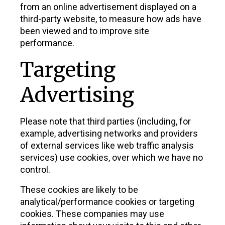
from an online advertisement displayed on a
third-party website, to measure how ads have
been viewed and to improve site
performance.
Targeting
Advertising
Please note that third parties (including, for
example, advertising networks and providers
of external services like web traffic analysis
services) use cookies, over which we have no
control.
These cookies are likely to be
analytical/performance cookies or targeting
cookies. These companies may use