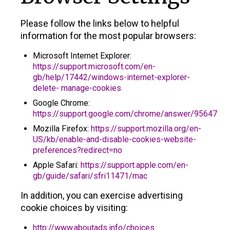
Please follow the links below to helpful
information for the most popular browsers:
Microsoft Internet Explorer:
https://support.microsoft.com/en-
gb/help/17442/windows-internet-explorer-
delete- manage-cookies
Google Chrome:
https://support.google.com/chrome/answer/95647
Mozilla Firefox:
https://support.mozilla.org/en-
US/kb/enable-and-disable-cookies-website-
preferences?redirect=no
Apple Safari:
https://support.apple.com/en-
gb/guide/safari/sfri11471/mac
In addition, you can exercise advertising
cookie choices by visiting:
http://www.aboutads.info/choices