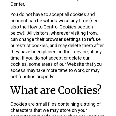
Center.
You do not have to accept all cookies and
consent can be withdrawn at any time (see
also the How to Control Cookies section
below). All visitors, wherever visiting from,
can change their browser settings to refuse
or restrict cookies, and may delete them after
they have been placed on their device, at any
time. If you do not accept or delete our
cookies, some areas of our Website that you
access may take more time to work, or may
not function properly.
What are Cookies?
Cookies are small files containing a string of
characters that we may store on your