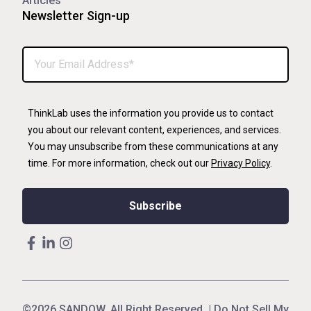
Articles
Newsletter Sign-up
ThinkLab uses the information you provide us to contact
you about our relevant content, experiences, and services.
You may unsubscribe from these communications at any
time. For more information, check out our
Privacy Policy
.
©2026 SANDOW. All Right Reserved. |
Do Not Sell My