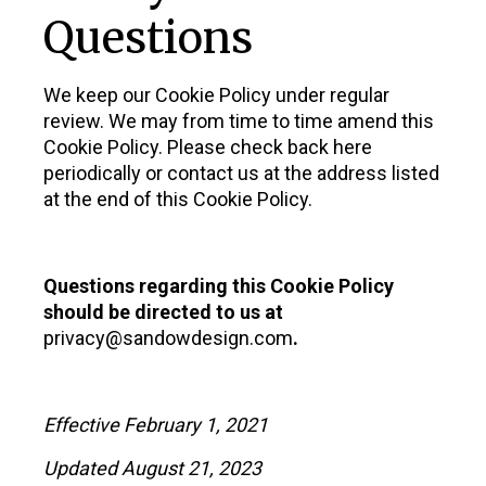
Questions
We keep our Cookie Policy under regular
review. We may from time to time amend this
Cookie Policy. Please check back here
periodically or contact us at the address listed
at the end of this Cookie Policy.
Questions regarding this Cookie Policy
should be directed to us at
privacy@sandowdesign.com
.
Effective February 1, 2021
Updated August 21, 2023