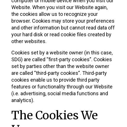
computer or mobile device when you visit our
Website. When you visit our Website again,
the cookies allow us to recognize your
browser. Cookies may store your preferences
and other information but cannot read data off
your hard disk or read cookie files created by
other websites.
Cookies set by a website owner (in this case,
SDG) are called “first-party cookies”. Cookies
set by parties other than the website owner
are called “third-party cookies”. Third-party
cookies enable us to provide third party
features or functionality through our Website
(i.e. advertising, social media functions and
analytics).
The Cookies We