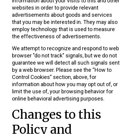
information about your visits to this and other
websites in order to provide relevant
advertisements about goods and services
that you may be interested in. They may also
employ technology that is used to measure
the effectiveness of advertisements.
We attempt to recognize and respond to web
browser "do not track" signals, but we do not
guarantee we will detect all such signals sent
by a web browser. Please see the “How to
Control Cookies” section, above, for
information about how you may opt out of, or
limit the use of, your browsing behavior for
online behavioral advertising purposes.
Changes to this
Policy and